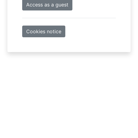
Access as a guest
Cookies notice