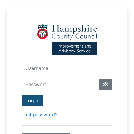
Skip to main content
Username
Password
Log in
Lost password?