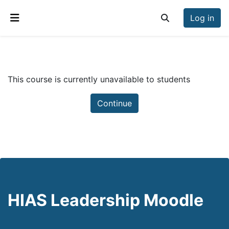
Skip to main content
Log in
Toggle search inp
Side panel
This course is currently unavailable to students
Continue
HIAS Leadership Moodle