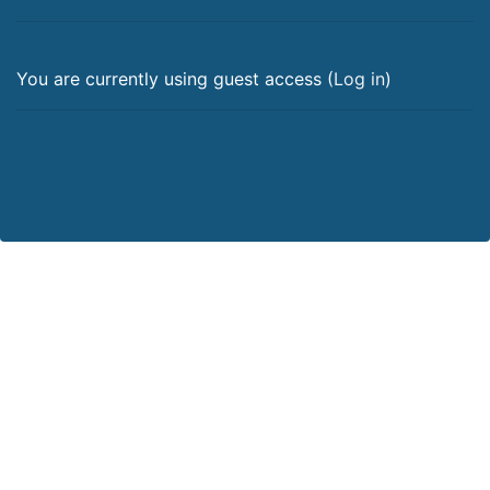
You are currently using guest access (
Log in
)