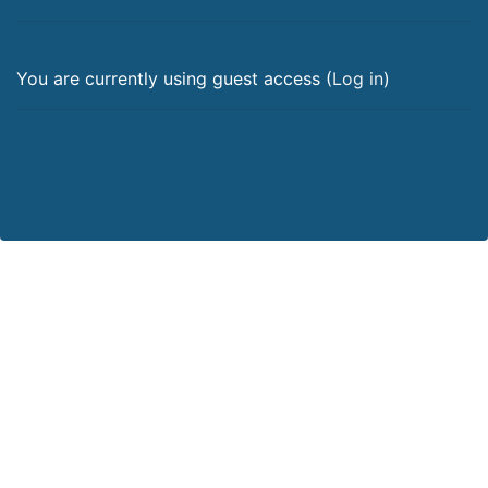
You are currently using guest access (
Log in
)