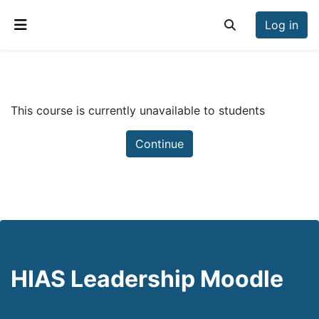
Skip to main content
Log in
Toggle search inp
Side panel
This course is currently unavailable to students
Continue
HIAS Leadership Moodle