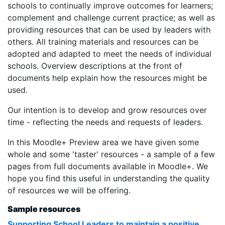
schools to continually improve outcomes for learners;
complement and challenge current practice; as well as
providing resources that can be used by leaders with
others. All training materials and resources can be
adopted and adapted to meet the needs of individual
schools.
Overview descriptions at the front of
documents help explain how the resources might be
used.
Our intention is to develop and grow resources over
time - reflecting the needs and requests of leaders.
In this Moodle+ Preview area we have given some
whole and some 'taster' resources - a sample of a few
pages from full documents available in Moodle+. We
hope you find this useful in understanding the quality
of resources we will be offering.
Sample resources
Supporting School Leaders to maintain a positive