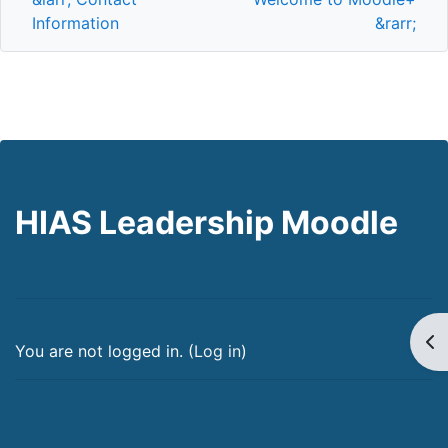
Information
&rarr;
HIAS Leadership Moodle
Op
You are not logged in. (
Log in
)