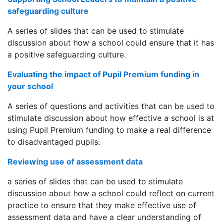
safeguarding culture
A series of slides that can be used to stimulate
discussion about how a school could ensure that it has
a positive safeguarding culture.
Evaluating the impact of Pupil Premium funding in
your school
A series of questions and activities that can be used to
stimulate discussion about how effective a school is at
using Pupil Premium funding to make a real difference
to disadvantaged pupils.
Reviewing use of assessment data
a series of slides that can be used to stimulate
discussion about how a school could reflect on current
practice to ensure that they make effective use of
assessment data and have a clear understanding of