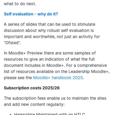
what to do next.
Self evaluation - why do it?
A series of slides that can be used to stimulate
discussion about why robust self evaluation is
important and worthwhile, not just an activity for
“Ofsted”.
In Moodle+ Preview there are some samples of
resources to give an indication of what the full
document includes in Moodle+. For a comprehensive
list of resources available on the Leadership Moodle+,
please see the
Moodle+ handbook 2025
.
Subscription costs 2025/26
The subscription fees enable us to maintain the sites
and add new content regularly:
Hampshire Maintained with an HTLC