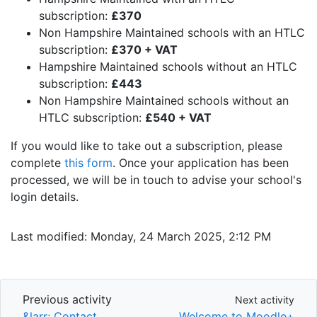
subscription:
£370
Non Hampshire Maintained schools with an HTLC
subscription:
£370 + VAT
Hampshire Maintained schools without an HTLC
subscription:
£443
Non Hampshire Maintained schools without an
HTLC subscription:
£540 + VAT
If you would like to take out a subscription, please
complete
this form
. Once your application has been
processed, we will be in touch to advise your school's
login details.
Last modified: Monday, 24 March 2025, 2:12 PM
Previous activity
Next activity
Previous activity
Next activity
&larr; Contact
Welcome to Moodle+