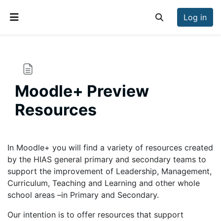
Skip to main content
Log in
Toggle search inp
Side panel
Moodle+ Preview
Resources
Completion requirements
In Moodle+ you will find a variety of resources created
by the HIAS general primary and secondary teams to
support the improvement of Leadership, Management,
Curriculum, Teaching and Learning and other whole
school areas –in Primary and Secondary.
Our intention is to offer resources that support