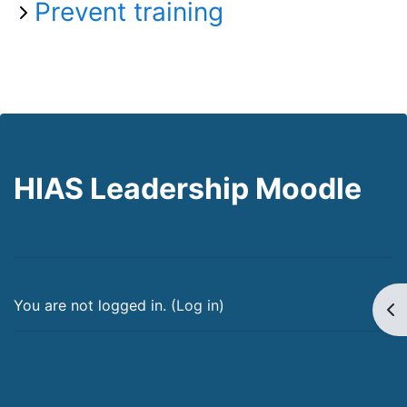
Prevent training
HIAS Leadership Moodle
You are not logged in. (
Log in
)
Op