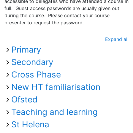
accessible to delegates who have attended a course in
full. Guest access passwords are usually given out
during the course. Please contact your course
presenter to request the password.
Expand all
Primary
Secondary
Cross Phase
New HT familiarisation
Ofsted
Teaching and learning
St Helena