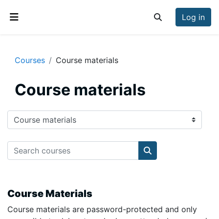
Skip to main content
Log in
Toggle search inp
Side panel
Courses
Course materials
Course materials
Course categories
Search courses
Search courses
Course Materials
Course materials are password-protected and only