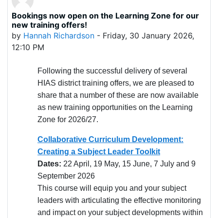
Bookings now open on the Learning Zone for our
Number of replies: 0
new training offers!
by
Hannah Richardson
-
Friday, 30 January 2026,
12:10 PM
Following the successful delivery of several
HIAS district training offers, we are pleased to
share that a number of these are now available
as new training opportunities on the Learning
Zone for 2026/27.
Collaborative Curriculum Development:
Creating a Subject Leader Toolkit
Dates:
22 April, 19 May, 15 June, 7 July and 9
September 2026
This course will equip you and your subject
leaders with articulating the effective monitoring
and impact on your subject developments within