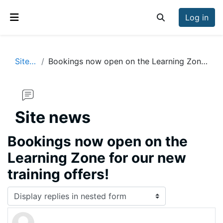
Skip to main content
Log in
Toggle search inp
Side panel
Site news
Bookings now open on the Learning Zone for our new training offers!
Site news
Bookings now open on the
Learning Zone for our new
training offers!
Display mode