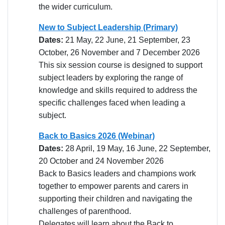
the wider curriculum.
New to Subject Leadership (Primary)
Dates:
21 May, 22 June, 21 September, 23
October, 26 November and 7 December 2026
This six session course is designed to support
subject leaders by exploring the range of
knowledge and skills required to address the
specific challenges faced when leading a
subject.
Back to Basics 2026 (Webinar)
Dates:
28 April, 19 May, 16 June, 22 September,
20 October and 24 November 2026
Back to Basics leaders and champions work
together to empower parents and carers in
supporting their children and navigating the
challenges of parenthood.
Delegates will learn about the Back to