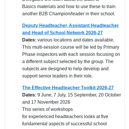
Basics materials and how to use these to train
another B2B Champion/leader in their school.
Deputy Headteacher, Assistant Headteacher
and Head of School Network 2026-27
Dates:
various locations and dates available.
This multi-session course will be led by Primary
Phase inspectors with each session focusing on
a different subject selected by the group. The
subjects are designed to help develop and
support senior leaders in their role.
The Effective Headteacher Toolkit 2026-27
Dates:
9 June, 7 July, 15 September, 20 October
and 17 November 2026
This series of workshops
for experienced headteachers looks at five
fundamental aspects of successful school