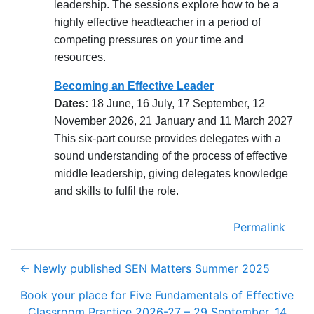
leadership. The sessions explore how to be a
highly effective headteacher in a period of
competing pressures on your time and
resources.
Becoming an Effective Leader
Dates:
18 June, 16 July, 17 September, 12
November 2026, 21 January and 11 March 2027
This six-part course provides delegates with a
sound understanding of the process of effective
middle leadership, giving delegates knowledge
and skills to fulfil the role.
Permalink
← Newly published SEN Matters Summer 2025
Book your place for Five Fundamentals of Effective
Classroom Practice 2026-27 – 29 September, 14