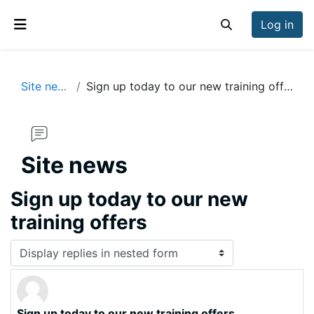
Skip to main content
Log in
Toggle search inp
Side panel
Site news
Sign up today to our new training offers
Site news
Sign up today to our new
training offers
Display mode
Sign up today to our new training offers