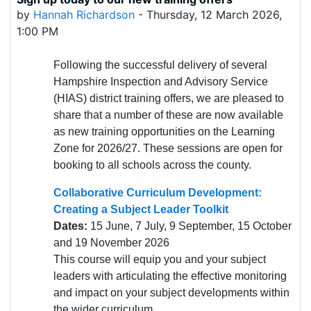
Number of replies: 0
by
Hannah Richardson
-
Thursday, 12 March 2026,
1:00 PM
Following the successful delivery of several
Hampshire Inspection and Advisory Service
(HIAS) district training offers, we are pleased to
share that a number of these are now available
as new training opportunities on the Learning
Zone for 2026/27. These sessions are open for
booking to all schools across the county.
Collaborative Curriculum Development:
Creating a Subject Leader Toolkit
Dates:
15 June, 7 July, 9 September, 15 October
and 19 November 2026
This course will equip you and your subject
leaders with articulating the effective monitoring
and impact on your subject developments within
the wider curriculum.