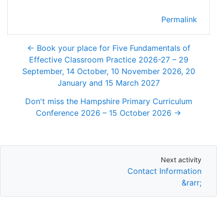
Permalink
← Book your place for Five Fundamentals of
Effective Classroom Practice 2026-27 – 29
September, 14 October, 10 November 2026, 20
January and 15 March 2027
Don't miss the Hampshire Primary Curriculum
Conference 2026 – 15 October 2026 →
Next activity
Next activity
Contact Information
&rarr;