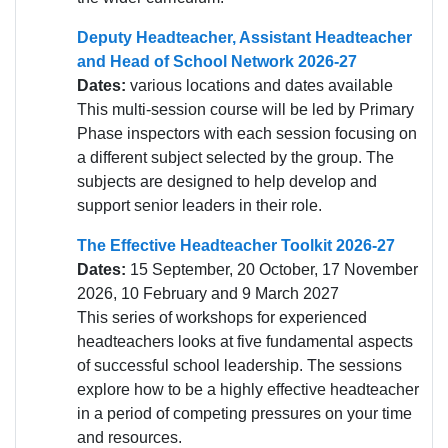
Deputy Headteacher, Assistant Headteacher
and Head of School Network 2026-27
Dates:
various locations and dates available
This multi-session course will be led by Primary
Phase inspectors with each session focusing on
a different subject selected by the group. The
subjects are designed to help develop and
support senior leaders in their role.
The Effective Headteacher Toolkit 2026-27
Dates:
15 September, 20 October, 17 November
2026, 10 February and 9 March 2027
This series of workshops for experienced
headteachers looks at five fundamental aspects
of successful school leadership. The sessions
explore how to be a highly effective headteacher
in a period of competing pressures on your time
and resources.