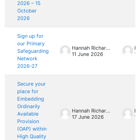
2026 – 15
October
2026
Sign up for
our Primary
Hannah Richardson
Safeguarding
11 June 2026
11
Network
2026-27
Secure your
place for
Embedding
Ordinarily
Hannah Richardson
Available
17 June 2026
17
Provision
(OAP) within
High Quality