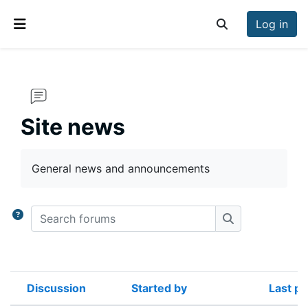
Skip to main content
Log in
Toggle search inp
Side panel
Site news
Completion requirements
General news and announcements
Search forums
Search forums
Discussion
Started by
Last po
Status