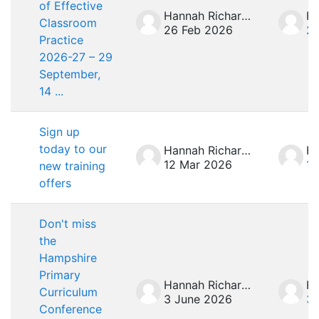
of Effective
Hannah Richardson
Classroom
26 Feb 2026
26
Practice
2026-27 – 29
September,
14 ...
Sign up
today to our
Hannah Richardson
12 Mar 2026
12
new training
offers
Don't miss
the
Hampshire
Primary
Hannah Richardson
Curriculum
3 June 2026
3 
Conference