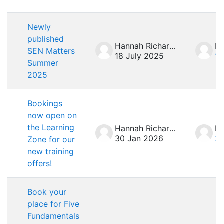
List of discussions. Showing 7 of 7 d
Newly
published
Hannah Richardson
SEN Matters
18 July 2025
18
Summer
2025
Bookings
now open on
the Learning
Hannah Richardson
30 Jan 2026
30
Zone for our
new training
offers!
Book your
place for Five
Fundamentals