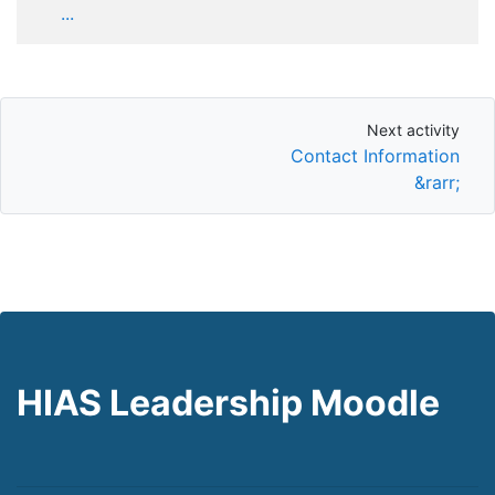
...
Next activity
Next activity
Contact Information
&rarr;
HIAS Leadership Moodle