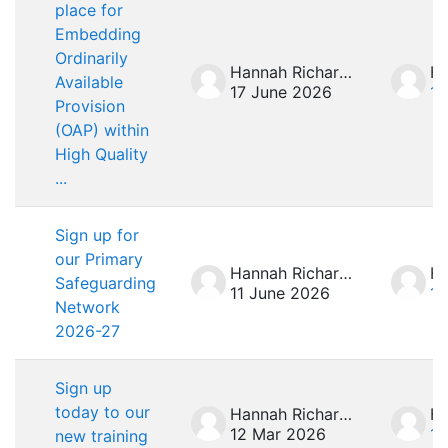
place for
Embedding
Ordinarily
Hannah Richardson
Available
17 June 2026
17
Provision
(OAP) within
High Quality
...
Sign up for
our Primary
Hannah Richardson
Safeguarding
11 June 2026
11
Network
2026-27
Sign up
today to our
Hannah Richardson
12 Mar 2026
12
new training