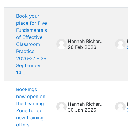
List of discussions. Showing 7 of 7 d
Book your
place for Five
Fundamentals
of Effective
Hannah Richardson
Classroom
26 Feb 2026
26
Practice
2026-27 – 29
September,
14 ...
Bookings
now open on
the Learning
Hannah Richardson
30 Jan 2026
30
Zone for our
new training
offers!