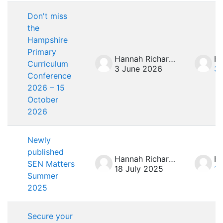
Don't miss
the
Hampshire
Primary
Hannah Richardson
Curriculum
3 June 2026
3 
Conference
2026 – 15
October
2026
Newly
published
Hannah Richardson
SEN Matters
18 July 2025
18
Summer
2025
Secure your