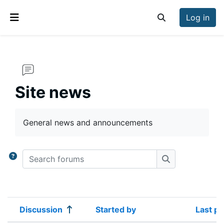
Skip to main content
Log in
Toggle search inp
Side panel
Site news
Completion requirements
General news and announcements
Search forums
Search forums
Discussion
Started by
Last po
Status