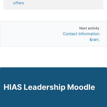
offers
Next activity
Next activity
Contact Information
&rarr;
HIAS Leadership Moodle